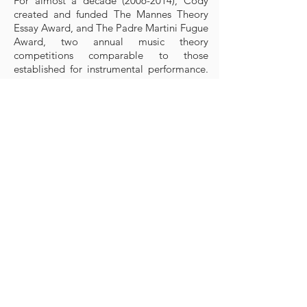
For almost a decade
(2006-2014)
, Cody
created and funded The Mannes Theory
Essay Award, and The Padre Martini Fugue
Award, two annual music theory
competitions comparable to those
established for instrumental performance.
Respectively, the awards reward the best
essay on a theoretical or analytical topic
dealing with tonal music written prior to
1914, and the best fugue written to a given
subject.
Early in his life, Cody founded and hosted
a music festival at his family’s estate in the
Italian Alps, Castel Gardena, Fischburg,
with performances and masterclasses by
leading international soloists and music
educators from the Juilliard School and
various other conservatories. Currently,
Cody Franchetti is Founding Honorary
Chairman and main private patron of the
Epicenter Venice Music Festival.