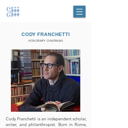
CODY FRANCHETTI
HONORARY CHAIRMAN
Cody Franchetti is an independent scholar,
writer, and philanthropist. Born in Rome,