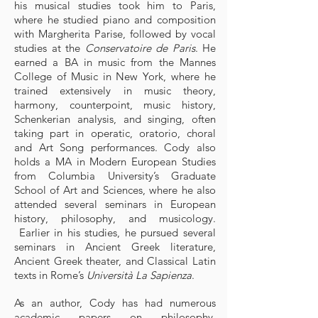
his musical studies took him to Paris,
where he studied piano and composition
with Margherita Parise, followed by vocal
studies at the
Conservatoire de Paris
. He
earned a BA in music from the Mannes
College of Music in New York, where he
trained extensively in music theory,
harmony, counterpoint, music history,
Schenkerian analysis, and singing, often
taking part in operatic, oratorio, choral
and Art Song performances. Cody also
holds a MA in Modern European Studies
from Columbia University’s Graduate
School of Art and Sciences, where he also
attended several seminars in European
history, philosophy, and musicology.
Earlier in his studies, he pursued several
seminars in Ancient Greek literature,
Ancient Greek theater, and Classical Latin
texts in Rome’s
Università La Sapienza
.
As an author, Cody has had numerous
academic papers on philosophy,