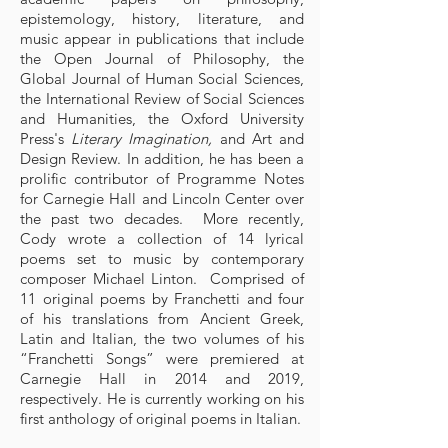
epistemology, history, literature, and
music appear in publications that include
the Open Journal of Philosophy, the
Global Journal of Human Social Sciences,
the International Review of Social Sciences
and Humanities, the Oxford University
Press's
Literary Imagination,
and Art and
Design Review. In addition, he has been a
prolific contributor of Programme Notes
for Carnegie Hall and Lincoln Center over
the past two decades. More recently,
Cody wrote a collection of 14 lyrical
poems set to music by contemporary
composer Michael Linton. Comprised of
11 original poems by Franchetti and four
of his translations from Ancient Greek,
Latin and Italian, the two volumes of his
“Franchetti Songs” were premiered at
Carnegie Hall in 2014 and 2019,
respectively. He is currently working on his
first anthology of original poems in Italian.