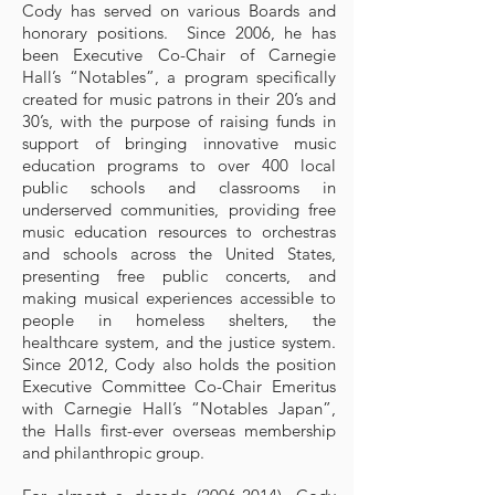
Cody has served on various Boards and
honorary positions. Since 2006, he has
been Executive Co-Chair of Carnegie
Hall’s “Notables”, a program specifically
created for music patrons in their 20’s and
30’s, with the purpose of raising funds in
support of bringing innovative music
education programs to over 400 local
public schools and classrooms in
underserved communities, providing free
music education resources to orchestras
and schools across the United States,
presenting free public concerts, and
making musical experiences accessible to
people in homeless shelters, the
healthcare system, and the justice system.
Since 2012, Cody also holds the position
Executive Committee Co-Chair Emeritus
with Carnegie Hall’s “Notables Japan”,
the Halls first-ever overseas membership
and philanthropic group.